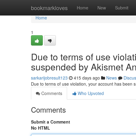
Home
bookmarkloves
Home
New
Submit
Home
1
Due to terms of use viola
suspended by Akismet An
sarkarijobresult123
415 days ago
News
Discu
Due to terms of use violation, your account has been
Comments
Who Upvoted
Comments
Submit a Comment
No HTML