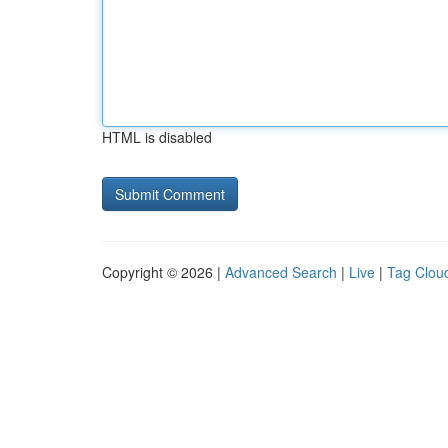
HTML is disabled
Copyright © 2026 |
Advanced Search
|
Live
|
Tag Clou