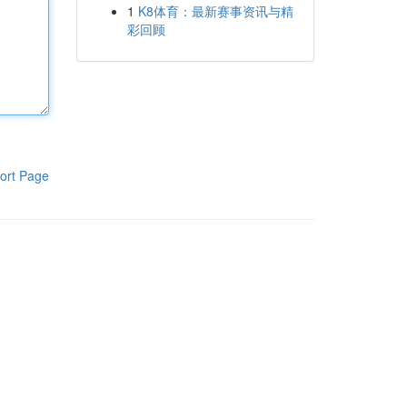
1
K8体育：最新赛事资讯与精
彩回顾
ort Page