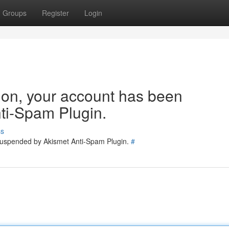
Groups
Register
Login
tion, your account has been
ti-Spam Plugin.
ss
 suspended by Akismet Anti-Spam Plugin.
#