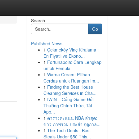
Search
Go
Published News
1
Çekmeköy Vinç Kiralama :
En Fiyatlı ve Ekono...
1
Fortunabola: Cara Lengkap
untuk Pemula
1
Warna Cream: Pilihan
Cerdas untuk Ruangan Im...
1
Finding the Best House
Cleaning Services in Cha...
1
IWIN – Cổng Game Đổi
Thưởng Chính Thức, Tải
App...
1
ตารางคะแนน NBA ล่าสุด:
ข่าว ภาพรวม ประจำ ฤดูกาล...
1
The Tech Deals : Best
Steals Under $50 This...