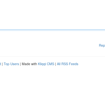
Rep
d
|
Top Users
| Made with
Kliqqi CMS
|
All RSS Feeds