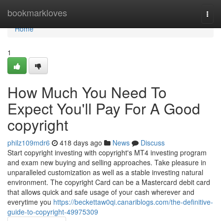
Home
bookmarkloves
Togg
navi
Home
1
How Much You Need To
Expect You'll Pay For A Good
copyright
philz109mdr6
418 days ago
News
Discuss
Start copyright investing with copyright's MT4 investing program
and exam new buying and selling approaches. Take pleasure in
unparalleled customization as well as a stable investing natural
environment. The copyright Card can be a Mastercard debit card
that allows quick and safe usage of your cash wherever and
everytime you
https://beckettaw0qi.canariblogs.com/the-definitive-
guide-to-copyright-49975309