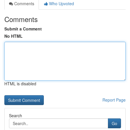
Comments
Who Upvoted
Comments
Submit a Comment
No HTML
HTML is disabled
Report Page
Search
Go