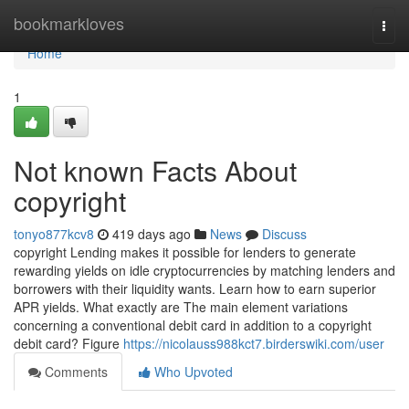
Home
bookmarkloves
Togg
navi
Home
1
Not known Facts About
copyright
tonyo877kcv8
419 days ago
News
Discuss
copyright Lending makes it possible for lenders to generate
rewarding yields on idle cryptocurrencies by matching lenders and
borrowers with their liquidity wants. Learn how to earn superior
APR yields. What exactly are The main element variations
concerning a conventional debit card in addition to a copyright
debit card? Figure
https://nicolauss988kct7.birderswiki.com/user
Comments
Who Upvoted