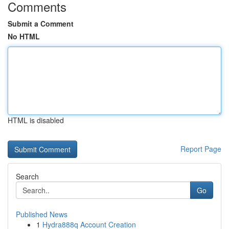
Comments
Submit a Comment
No HTML
HTML is disabled
Report Page
Search
Go
Published News
1
Hydra888q Account Creation