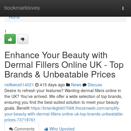
Home
bookmarkloves
Togg
navi
Home
1
Enhance Your Beauty with
Dermal Fillers Online UK - Top
Brands & Unbeatable Prices
nellkwcs014021
415 days ago
News
Discuss
Desire to refresh your features? Wanting dermal fillers online in
the UK? You've arrived. We offer a wide selection of top brands,
ensuring you find the best-suited solution to meet your beauty
goals. Benefit
https://brianikgb607068.thezenweb.com/amplify-
your-beauty-with-dermal-fillers-online-uk-top-brands-unbeatable-
prices-73718761
Comments
Who Upvoted