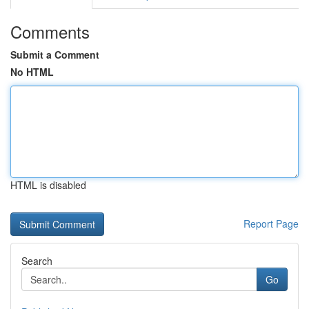
Comments
Submit a Comment
No HTML
HTML is disabled
Report Page
Search
Go