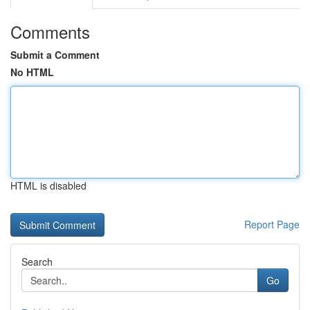
Comments
Submit a Comment
No HTML
HTML is disabled
Report Page
Search
Go