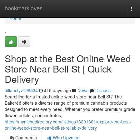
Home
bookmarkloves
Togg
navi
Home
1
Shop at the Best Online Weed
Store Near Bell St | Quick
Delivery
dillancfyv198534
415 days ago
News
Discuss
Searching for a trusted online weed store near Bell St? The
Bakeréé offers a diverse range of premium cannabis products
designed to meet every need. Whether you prefer premium-grade
flower, edibles, concentrates,
https://mynichedirectory.com/listings13201361/explore-the-best-
online-weed-store-near-bell-st-reliable-delivery
Comments
Who Upvoted