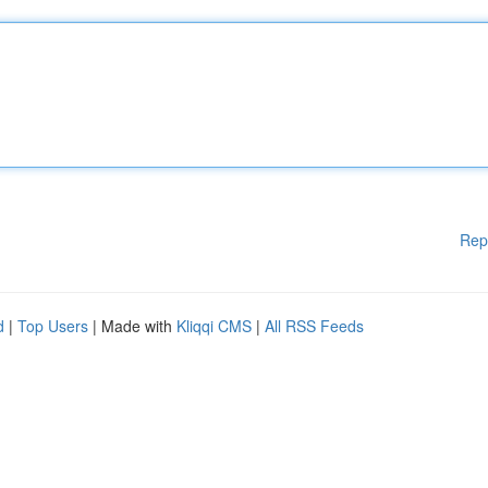
Rep
d
|
Top Users
| Made with
Kliqqi CMS
|
All RSS Feeds