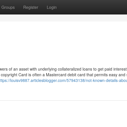
Groups
Register
Login
rs of an asset with underlying collateralized loans to get paid interest
e copyright Card is often a Mastercard debit card that permits easy and 
ttps://louisv9887.articlesblogger.com/57943138/not-known-details-abou