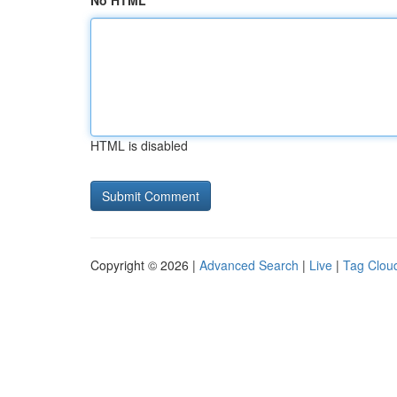
No HTML
HTML is disabled
Copyright © 2026 |
Advanced Search
|
Live
|
Tag Clou