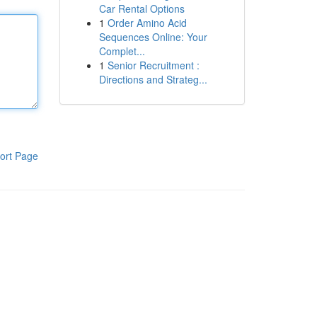
Car Rental Options
1
Order Amino Acid
Sequences Online: Your
Complet...
1
Senior Recruitment :
Directions and Strateg...
ort Page