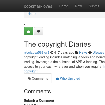
Home
bookmarkloves
Home
New
Submit
Home
1
The copyright Diaries
nicolausa566jcv8
417 days ago
News
Discuss
copyright lending includes matching lenders and borrowe
trading. Investigate the substantial APR & lending. Th
access to your cash wherever and when you require,
h
copyright
Comments
Who Upvoted
Comments
Submit a Comment