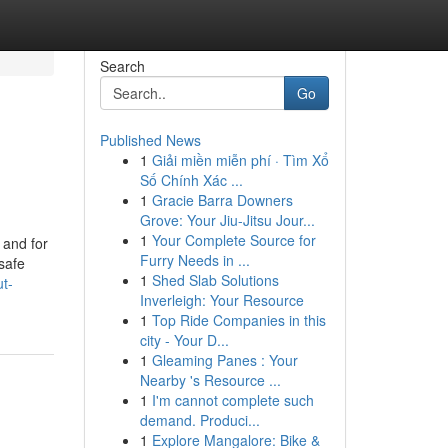
Search
Go
Published News
1
Giải miền miễn phí · Tìm Xổ
Số Chính Xác ...
1
Gracie Barra Downers
Grove: Your Jiu-Jitsu Jour...
1
Your Complete Source for
 and for
Furry Needs in ...
safe
1
Shed Slab Solutions
t-
Inverleigh: Your Resource
1
Top Ride Companies in this
city - Your D...
1
Gleaming Panes : Your
Nearby 's Resource ...
1
I'm cannot complete such
demand. Produci...
1
Explore Mangalore: Bike &