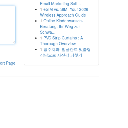
Email Marketing Soft...
1
eSIM vs. SIM: Your 2026
Wireless Approach Guide
1
Online Kinderwunsch-
Beratung: Ihr Weg zur
Schwa...
1
PVC Strip Curtains : A
Thorough Overview
1
광주치과, 임플란트 맞춤형
상담으로 자신감 되찾기
ort Page