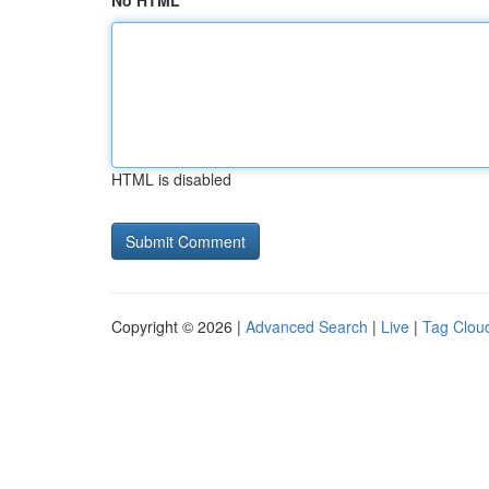
No HTML
HTML is disabled
Copyright © 2026 |
Advanced Search
|
Live
|
Tag Clou