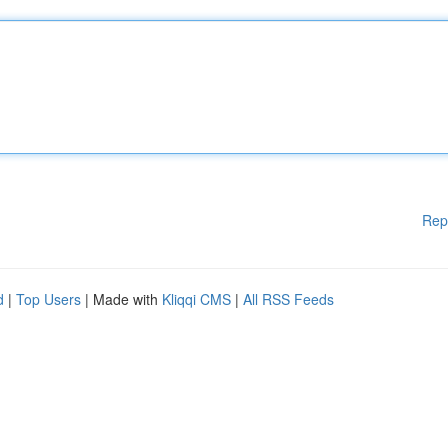
Rep
d
|
Top Users
| Made with
Kliqqi CMS
|
All RSS Feeds