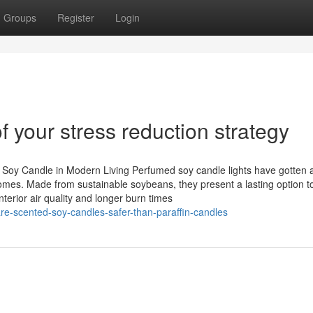
Groups
Register
Login
f your stress reduction strategy
 Soy Candle in Modern Living Perfumed soy candle lights have gotten 
 homes. Made from sustainable soybeans, they present a lasting option t
nterior air quality and longer burn times
e-scented-soy-candles-safer-than-paraffin-candles