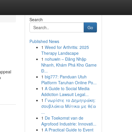
Search
Go
Published News
1
Weed for Arthritis: 2025
Therapy Landscape
1
nohuwin – Đăng Nhập
Nhanh, Khám Phá Kho Game
Đ...
appeal
1
big777: Panduan Utuh
o
Platform Taruhan Online Po...
1
A Guide to Social Media
Addiction Lawsuit Legal...
1
Γνωρίστε το Δημητράκη:
σουβλάκια Μύτικα με θέα
...
1
De Toekomst van de
Agrofood Industrie: Innovati...
1
A Practical Guide to Event