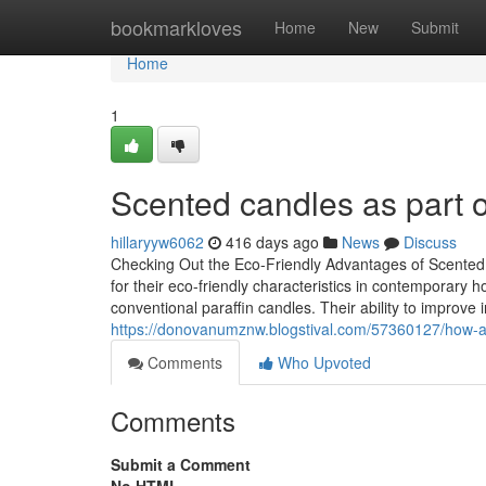
Home
bookmarkloves
Home
New
Submit
Home
1
Scented candles as part o
hillaryyw6062
416 days ago
News
Discuss
Checking Out the Eco-Friendly Advantages of Scented
for their eco-friendly characteristics in contemporary
conventional paraffin candles. Their ability to improve i
https://donovanumznw.blogstival.com/57360127/how-ar
Comments
Who Upvoted
Comments
Submit a Comment