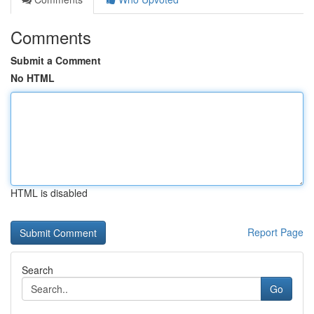
Comments
Submit a Comment
No HTML
HTML is disabled
Report Page
Search
Go