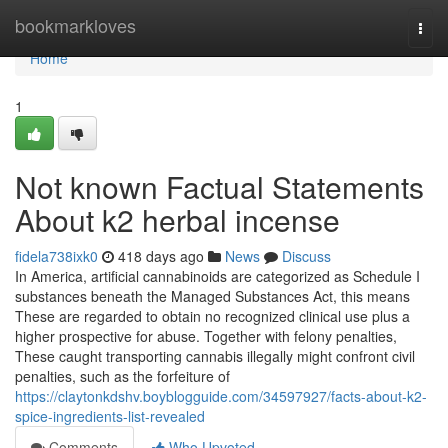
Home
bookmarkloves
Togg
navi
Home
1
Not known Factual Statements
About k2 herbal incense
fidela738ixk0
418 days ago
News
Discuss
In America, artificial cannabinoids are categorized as Schedule I
substances beneath the Managed Substances Act, this means
These are regarded to obtain no recognized clinical use plus a
higher prospective for abuse. Together with felony penalties,
These caught transporting cannabis illegally might confront civil
penalties, such as the forfeiture of
https://claytonkdshv.boyblogguide.com/34597927/facts-about-k2-
spice-ingredients-list-revealed
Comments
Who Upvoted