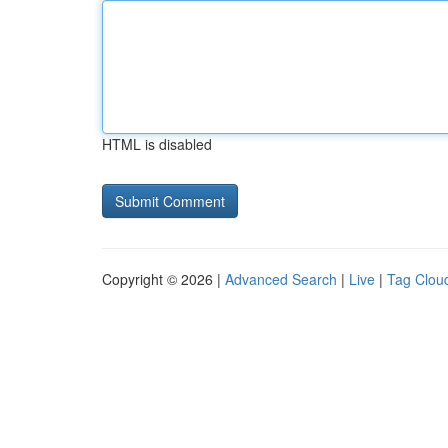
HTML is disabled
Copyright © 2026 |
Advanced Search
|
Live
|
Tag Clou