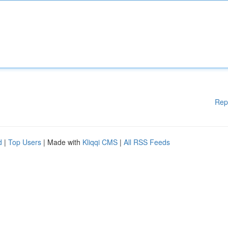
Rep
d
|
Top Users
| Made with
Kliqqi CMS
|
All RSS Feeds