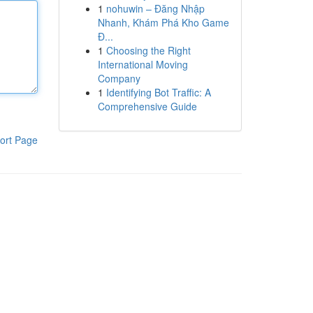
1
nohuwin – Đăng Nhập
Nhanh, Khám Phá Kho Game
Đ...
1
Choosing the Right
International Moving
Company
1
Identifying Bot Traffic: A
Comprehensive Guide
ort Page