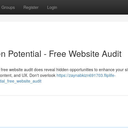
Groups
Register
Login
n Potential - Free Website Audit
ree website audit does reveal hidden opportunities to enhance your si
, content, and UX. Don't overlook
https://zaynabkizn691703.fliplife-
ial_free_website_audit