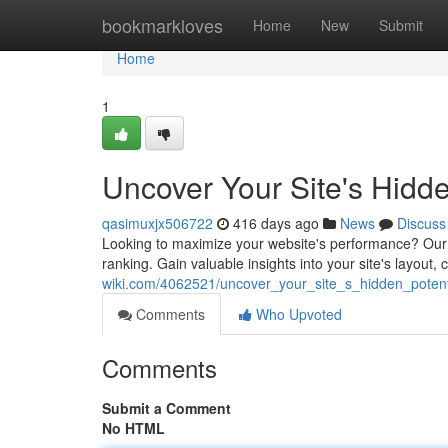
Home
bookmarkloves
Home
New
Submit
Home
1
Uncover Your Site's Hidde
qasimuxjx506722
416 days ago
News
Discuss
Looking to maximize your website's performance? Our f
ranking. Gain valuable insights into your site's layout
wiki.com/4062521/uncover_your_site_s_hidden_potent
Comments
Who Upvoted
Comments
Submit a Comment
No HTML