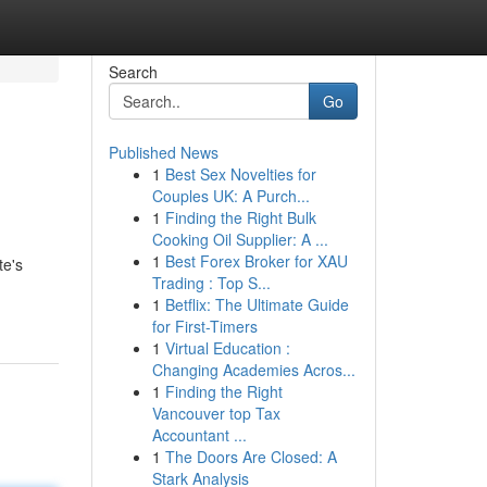
Search
Go
Published News
1
Best Sex Novelties for
Couples UK: A Purch...
1
Finding the Right Bulk
Cooking Oil Supplier: A ...
1
Best Forex Broker for XAU
te's
Trading : Top S...
1
Betflix: The Ultimate Guide
for First-Timers
1
Virtual Education :
Changing Academies Acros...
1
Finding the Right
Vancouver top Tax
Accountant ...
1
The Doors Are Closed: A
Stark Analysis