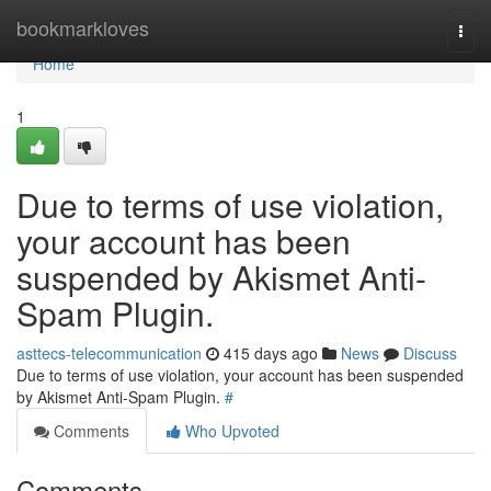
Home
bookmarkloves
Togg
navi
Home
1
Due to terms of use violation,
your account has been
suspended by Akismet Anti-
Spam Plugin.
asttecs-telecommunication
415 days ago
News
Discuss
Due to terms of use violation, your account has been suspended
by Akismet Anti-Spam Plugin.
#
Comments
Who Upvoted
Comments