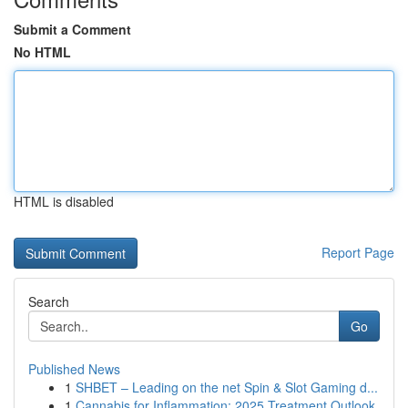
Submit a Comment
No HTML
HTML is disabled
Report Page
Search
Go
Published News
1
SHBET – Leading on the net Spin & Slot Gaming d...
1
Cannabis for Inflammation: 2025 Treatment Outlook