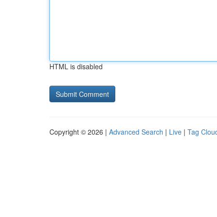
HTML is disabled
Copyright © 2026 |
Advanced Search
|
Live
|
Tag Clou