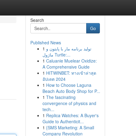
Search
Go
Published News
1
تولید برنامه مار با پایتون و
ماژول Turtle:...
1
Caluanie Muelear Oxidize:
A Comprehensive Guide
1
HITWINBET: ทางเข้าล่าสุด
อัปเดต 2024
1
How to Choose Laguna
Beach Auto Body Shop for P...
1
The fascinating
convergence of physics and
tech...
1
Replica Watches: A Buyer's
Guide to Authenticit...
1
{SMS Marketing: A Small
Company Revolution