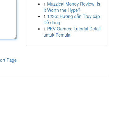
1
Muzzical Money Review: Is
It Worth the Hype?
1
123b: Hướng dẫn Truy cập
Dễ dàng
1
PKV Games: Tutorial Detail
untuk Pemula
ort Page