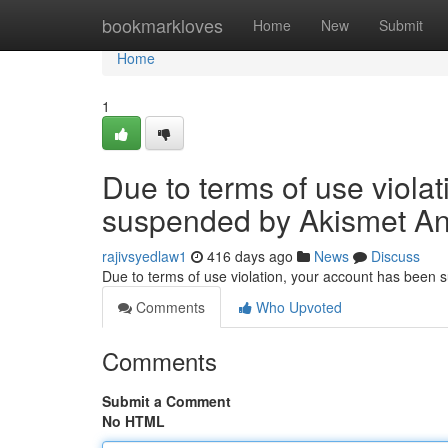
Home
bookmarkloves
Home
New
Submit
Home
1
Due to terms of use viola
suspended by Akismet An
rajivsyedlaw1
416 days ago
News
Discuss
Due to terms of use violation, your account has been
Comments
Who Upvoted
Comments
Submit a Comment
No HTML