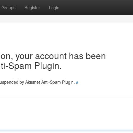
Groups
Register
Login
tion, your account has been
ti-Spam Plugin.
 suspended by Akismet Anti-Spam Plugin.
#