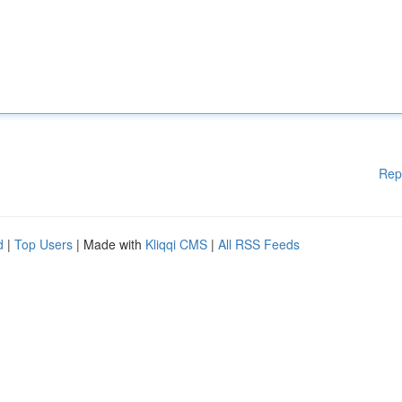
Rep
d
|
Top Users
| Made with
Kliqqi CMS
|
All RSS Feeds