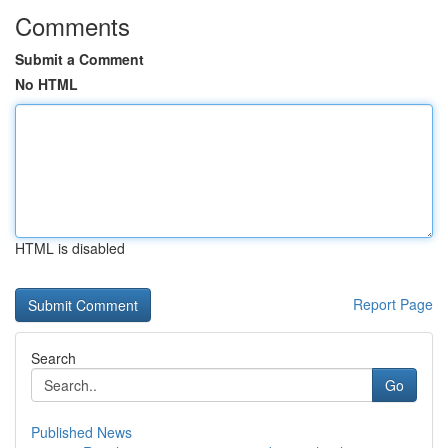
Comments
Submit a Comment
No HTML
HTML is disabled
Report Page
Search
Go
Published News