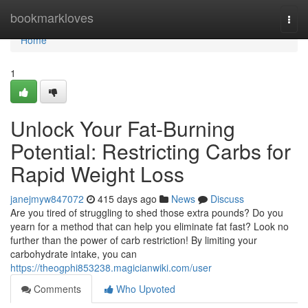
Home
bookmarkloves
Togg
navi
Home
1
Unlock Your Fat-Burning
Potential: Restricting Carbs for
Rapid Weight Loss
janejmyw847072
415 days ago
News
Discuss
Are you tired of struggling to shed those extra pounds? Do you
yearn for a method that can help you eliminate fat fast? Look no
further than the power of carb restriction! By limiting your
carbohydrate intake, you can
https://theogphi853238.magicianwiki.com/user
Comments
Who Upvoted