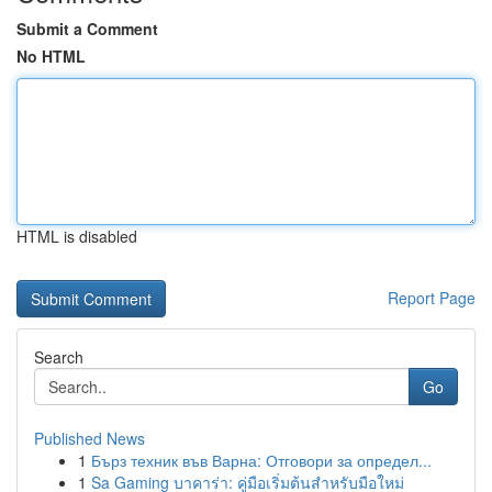
Submit a Comment
No HTML
HTML is disabled
Report Page
Search
Go
Published News
1
Бърз техник във Варна: Отговори за определ...
1
Sa Gaming บาคาร่า: คู่มือเริ่มต้นสำหรับมือใหม่