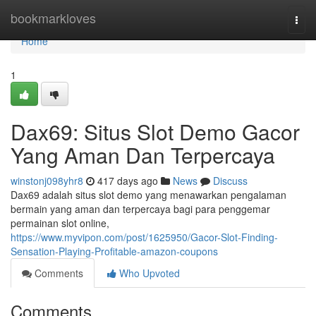
Home
bookmarkloves
Togg
navi
Home
1
Dax69: Situs Slot Demo Gacor
Yang Aman Dan Terpercaya
winstonj098yhr8
417 days ago
News
Discuss
Dax69 adalah situs slot demo yang menawarkan pengalaman
bermain yang aman dan terpercaya bagi para penggemar
permainan slot online,
https://www.myvipon.com/post/1625950/Gacor-Slot-Finding-
Sensation-Playing-Profitable-amazon-coupons
Comments
Who Upvoted
Comments