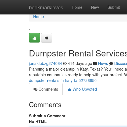
Home
bookmarkloves
Home
New
Submit
Home
1
Dumpster Rental Services
junaidubzg274064
414 days ago
News
Discus
Planning a major cleanup in Katy, Texas? You'll need a 
reputable companies ready to help with your project. 
dumpster-rentals-in-katy-tx-52726650
Comments
Who Upvoted
Comments
Submit a Comment
No HTML