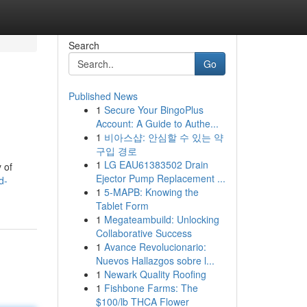
Search
Go
Published News
1
Secure Your BingoPlus
Account: A Guide to Authe...
1
비아스샵: 안심할 수 있는 약
구입 경로
1
LG EAU61383502 Drain
 of
Ejector Pump Replacement ...
d-
1
5-MAPB: Knowing the
Tablet Form
1
Megateambuild: Unlocking
Collaborative Success
1
Avance Revolucionario:
Nuevos Hallazgos sobre l...
1
Newark Quality Roofing
1
Fishbone Farms: The
$100/lb THCA Flower