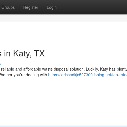
Groups
Register
Login
 in Katy, TX
s
reliable and affordable waste disposal solution. Luckily, Katy has plenty
Whether you're dealing with
https://larissadkjc527300.isblog.net/top-rate