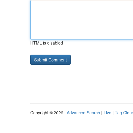
HTML is disabled
Copyright © 2026 |
Advanced Search
|
Live
|
Tag Clou