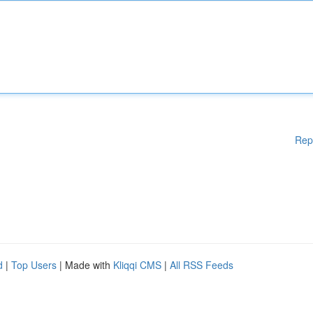
Rep
d
|
Top Users
| Made with
Kliqqi CMS
|
All RSS Feeds