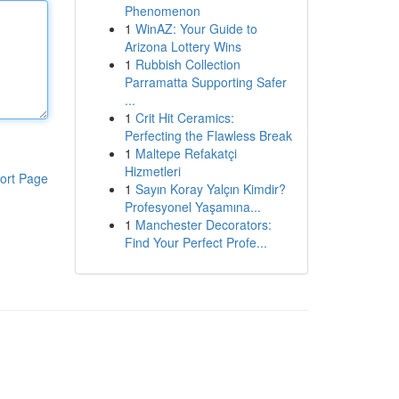
Phenomenon
1
WinAZ: Your Guide to
Arizona Lottery Wins
1
Rubbish Collection
Parramatta Supporting Safer
...
1
Crit Hit Ceramics:
Perfecting the Flawless Break
1
Maltepe Refakatçi
Hizmetleri
ort Page
1
Sayın Koray Yalçın Kimdir?
Profesyonel Yaşamına...
1
Manchester Decorators:
Find Your Perfect Profe...