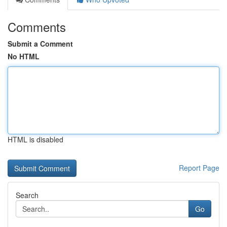
Comments
Submit a Comment
No HTML
HTML is disabled
Report Page
Search
Go