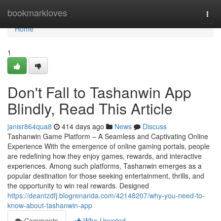
Home
bookmarkloves
Togg
navi
Home
1
Don't Fall to Tashanwin App
Blindly, Read This Article
janisr864qua8
414 days ago
News
Discuss
Tashanwin Game Platform – A Seamless and Captivating Online
Experience With the emergence of online gaming portals, people
are redefining how they enjoy games, rewards, and interactive
experiences. Among such platforms, Tashanwin emerges as a
popular destination for those seeking entertainment, thrills, and
the opportunity to win real rewards. Designed
https://deantzdfj.blogrenanda.com/42148207/why-you-need-to-
know-about-tashanwin-app
Comments
Who Upvoted