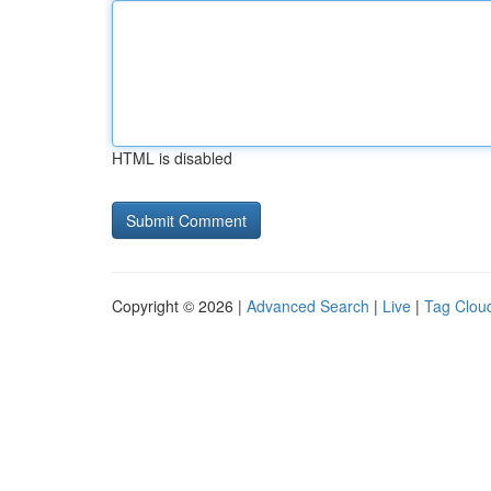
HTML is disabled
Copyright © 2026 |
Advanced Search
|
Live
|
Tag Clou