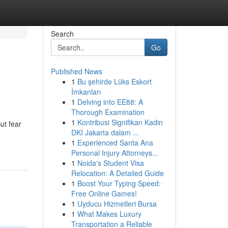
Search
Go
Published News
1
Bu şehirde Lüks Eskort
İmkanları
1
Delving into EE88: A
Thorough Examination
1
Kontribusi Signifikan Kadin
ut fear
DKI Jakarta dalam ...
1
Experienced Santa Ana
Personal Injury Attorneys...
1
Noida's Student Visa
Relocation: A Detailed Guide
1
Boost Your Typing Speed:
Free Online Games!
1
Uyducu Hizmetleri Bursa
1
What Makes Luxury
Transportation a Reliable