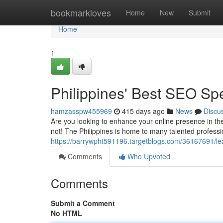
Home
bookmarkloves
Home
New
Submit
Home
1
Philippines' Best SEO Spe
hamzasspw455969
415 days ago
News
Discu
Are you looking to enhance your online presence in the
not! The Philippines is home to many talented profess
https://barrywpht591196.targetblogs.com/36167691/lea
Comments
Who Upvoted
Comments
Submit a Comment
No HTML