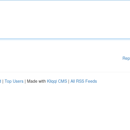
Rep
d
|
Top Users
| Made with
Kliqqi CMS
|
All RSS Feeds