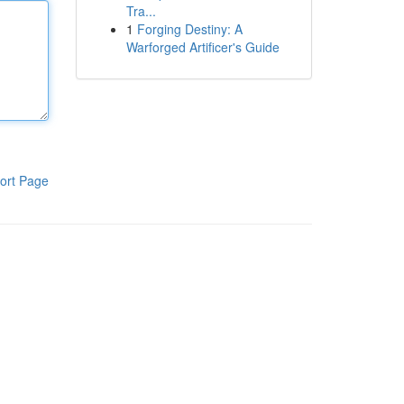
Tra...
1
Forging Destiny: A
Warforged Artificer's Guide
ort Page