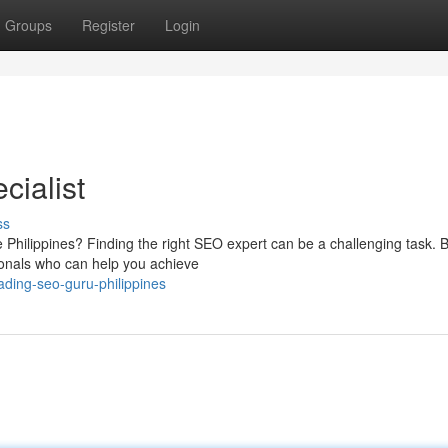
Groups
Register
Login
cialist
ss
 Philippines? Finding the right SEO expert can be a challenging task. B
ionals who can help you achieve
ding-seo-guru-philippines