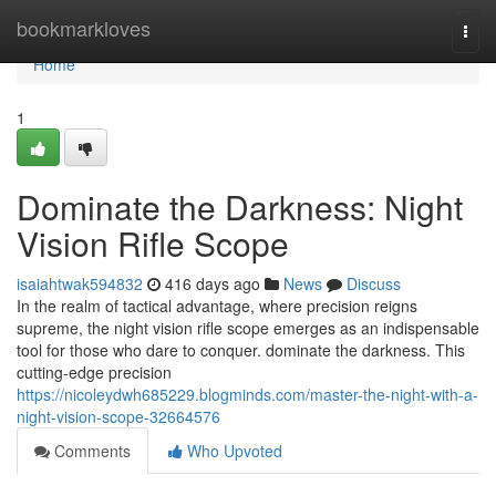
Home
bookmarkloves
Togg
navi
Home
1
Dominate the Darkness: Night
Vision Rifle Scope
isaiahtwak594832
416 days ago
News
Discuss
In the realm of tactical advantage, where precision reigns
supreme, the night vision rifle scope emerges as an indispensable
tool for those who dare to conquer. dominate the darkness. This
cutting-edge precision
https://nicoleydwh685229.blogminds.com/master-the-night-with-a-
night-vision-scope-32664576
Comments
Who Upvoted