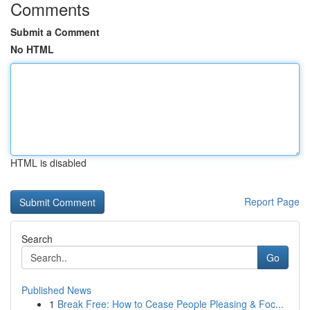
Comments
Submit a Comment
No HTML
HTML is disabled
Report Page
Search
Go
Published News
1
Break Free: How to Cease People Pleasing & Foc...