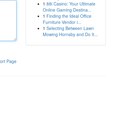
1
88i Casino: Your Ultimate
Online Gaming Destina...
1
Finding the Ideal Office
Furniture Vendor i...
1
Selecting Between Lawn
Mowing Hornsby and Do It...
ort Page