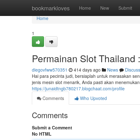
Home
bookmarkloves
Home
New
Submit
Home
1
Permainan Slot Thailand
diegovfww570351
414 days ago
News
Discus
Hai para pecinta judi, bersiaplah untuk merasakan 
jenis mesin slot menarik, Anda pasti akan menemukan
https://junaidtngb780217.blogchaat.com/profile
Comments
Who Upvoted
Comments
Submit a Comment
No HTML