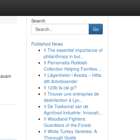
Search
Go
Published News
1
The essential importance of
philanthropy in bui...
1
Parramatta Rubbish
Collection Helping Families ...
1
Lägenheter i Avesta – Hitta
 macam
ditt drömboende!
1
123b là cái gì?
1
Trouver une entreprise de
désinfection à Lyo...
1
De Toekomst van de
Agrofood Industrie: Innovati...
1
Woodland Fighters:
Guardians of the Forest
1
White Turkey Varieties: A
Thorough Guide