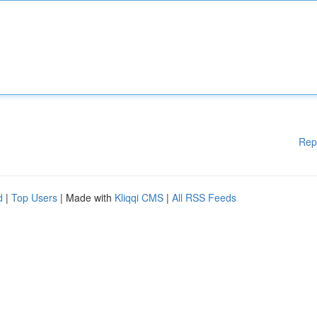
Rep
d
|
Top Users
| Made with
Kliqqi CMS
|
All RSS Feeds