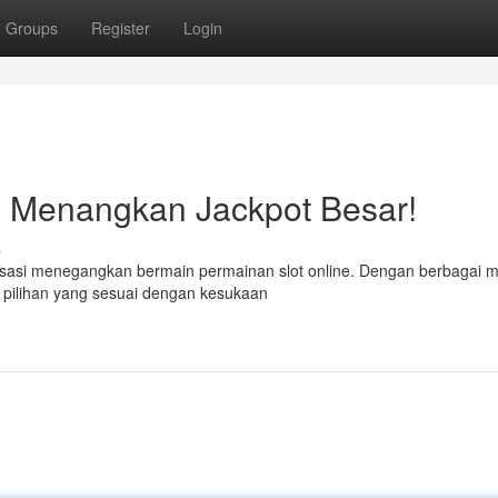
Groups
Register
Login
 : Menangkan Jackpot Besar!
s
sensasi menegangkan bermain permainan slot online. Dengan berbagai
 pilihan yang sesuai dengan kesukaan