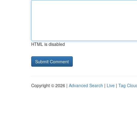
HTML is disabled
Copyright © 2026 |
Advanced Search
|
Live
|
Tag Clou