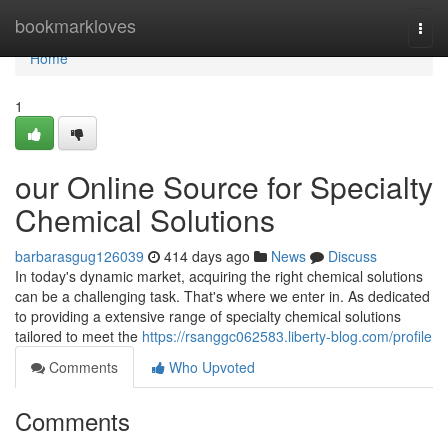
Home
bookmarkloves
Togg
navi
Home
1
our Online Source for Specialty
Chemical Solutions
barbarasgug126039
414 days ago
News
Discuss
In today's dynamic market, acquiring the right chemical solutions
can be a challenging task. That's where we enter in. As dedicated
to providing a extensive range of specialty chemical solutions
tailored to meet the
https://rsanggc062583.liberty-blog.com/profile
Comments
Who Upvoted
Comments