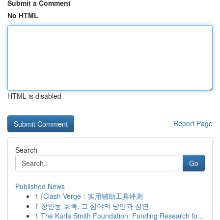
Submit a Comment
No HTML
HTML is disabled
Report Page
Search
Go
Published News
1
{Clash Verge：实用辅助工具评测
1
장안동 호빠, 그 심야의 낭만과 심연
1
The Karla Smith Foundation: Funding Research fo...