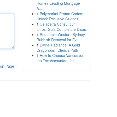
Home? Leading Mortgage
A...
1
Polymarket Promo Codes:
Unlock Exclusive Savings!
1
Geladeira Consul 334
Litros: Guia Completo e Dicas
1
Reputable Western Sydney
Rubbish Removal for Ev...
1
Divine Radiance: A Gold
Dragonborn Cleric's Path
1
How to Choose Vancouver
top Tax Accountant for ...
ort Page