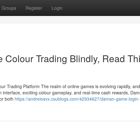
Groups
Register
Login
 Colour Trading Blindly, Read Th
 Trading Platform The realm of online games is evolving rapidly, a
th interface, exciting colour gameplay, and real-time cash rewards, Da
for both
https://andreiosvx.csublogs.com/42934627/daman-game-login-