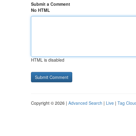
Submit a Comment
No HTML
HTML is disabled
Copyright © 2026 |
Advanced Search
|
Live
|
Tag Clou