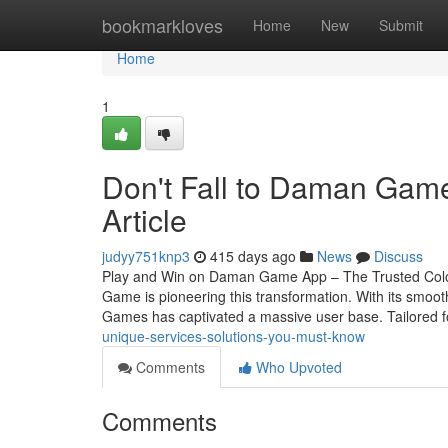
Home
bookmarkloves
Home
New
Submit
Home
1
Don't Fall to Daman Game
Article
judyy751knp3
415 days ago
News
Discuss
Play and Win on Daman Game App – The Trusted Colour
Game is pioneering this transformation. With its smoo
Games has captivated a massive user base. Tailored 
unique-services-solutions-you-must-know
Comments
Who Upvoted
Comments