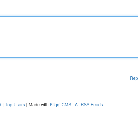
Rep
d
|
Top Users
| Made with
Kliqqi CMS
|
All RSS Feeds