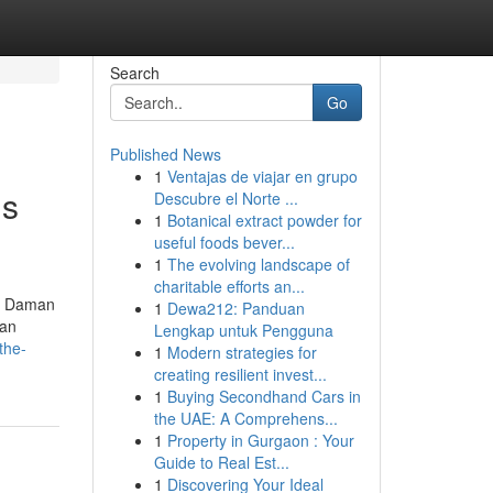
Search
Go
Published News
1
Ventajas de viajar en grupo
is
Descubre el Norte ...
1
Botanical extract powder for
useful foods bever...
1
The evolving landscape of
charitable efforts an...
nd Daman
1
Dewa212: Panduan
man
Lengkap untuk Pengguna
the-
1
Modern strategies for
creating resilient invest...
1
Buying Secondhand Cars in
the UAE: A Comprehens...
1
Property in Gurgaon : Your
Guide to Real Est...
1
Discovering Your Ideal