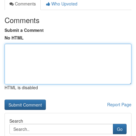
Comments
Who Upvoted
Comments
Submit a Comment
No HTML
HTML is disabled
Report Page
Search
Go