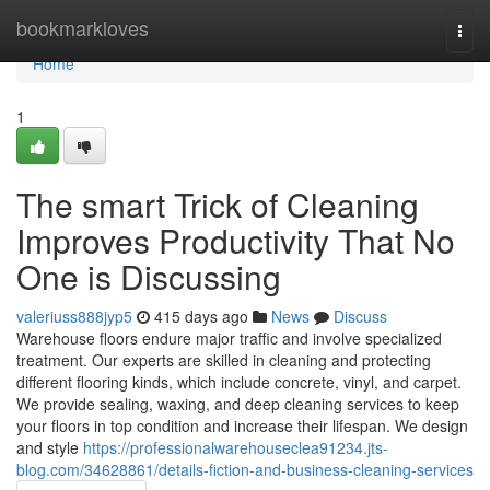
Home
bookmarkloves
Togg
navi
Home
1
The smart Trick of Cleaning
Improves Productivity That No
One is Discussing
valeriuss888jyp5
415 days ago
News
Discuss
Warehouse floors endure major traffic and involve specialized
treatment. Our experts are skilled in cleaning and protecting
different flooring kinds, which include concrete, vinyl, and carpet.
We provide sealing, waxing, and deep cleaning services to keep
your floors in top condition and increase their lifespan. We design
and style
https://professionalwarehouseclea91234.jts-
blog.com/34628861/details-fiction-and-business-cleaning-services