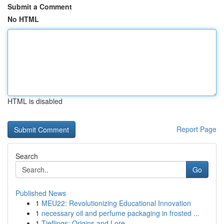
Submit a Comment
No HTML
HTML is disabled
Report Page
Search
Go
Published News
1
MEU22: Revolutionizing Educational Innovation
1
necessary oil and perfume packaging in frosted ...
1
Tieflings: Origins and Lore