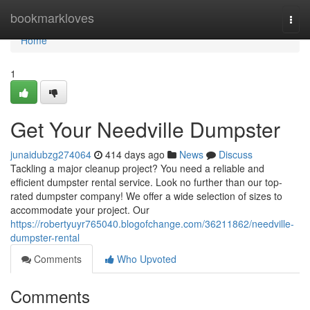
Home
bookmarkloves
Togg
navi
Home
1
Get Your Needville Dumpster
junaidubzg274064
414 days ago
News
Discuss
Tackling a major cleanup project? You need a reliable and
efficient dumpster rental service. Look no further than our top-
rated dumpster company! We offer a wide selection of sizes to
accommodate your project. Our
https://robertyuyr765040.blogofchange.com/36211862/needville-
dumpster-rental
Comments
Who Upvoted
Comments