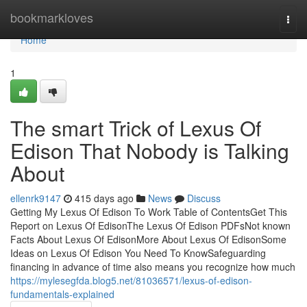
Home
bookmarkloves
Togg
navi
Home
1
The smart Trick of Lexus Of
Edison That Nobody is Talking
About
ellenrk9147
415 days ago
News
Discuss
Getting My Lexus Of Edison To Work Table of ContentsGet This
Report on Lexus Of EdisonThe Lexus Of Edison PDFsNot known
Facts About Lexus Of EdisonMore About Lexus Of EdisonSome
Ideas on Lexus Of Edison You Need To KnowSafeguarding
financing in advance of time also means you recognize how much
https://mylesegfda.blog5.net/81036571/lexus-of-edison-
fundamentals-explained