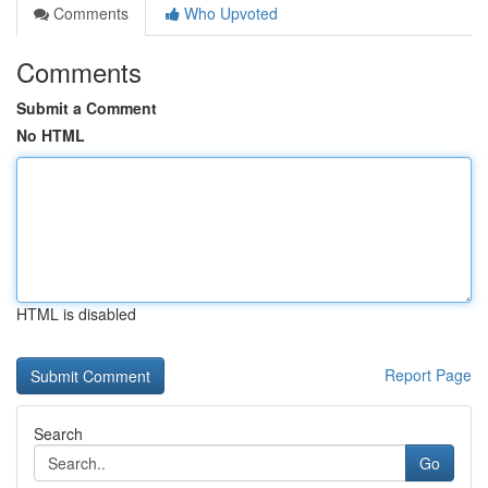
Comments
Who Upvoted
Comments
Submit a Comment
No HTML
HTML is disabled
Report Page
Search
Go