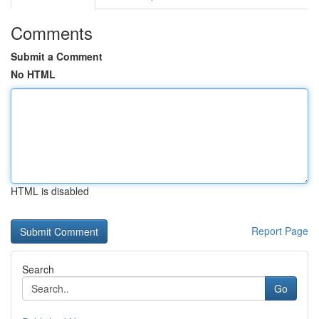
Comments
Submit a Comment
No HTML
HTML is disabled
Report Page
Search
Go