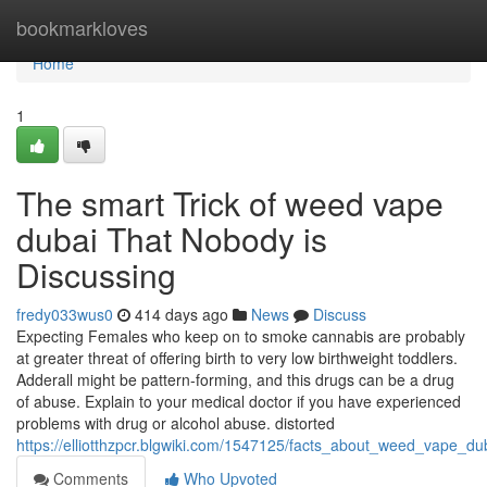
Home
bookmarkloves
Home
1
The smart Trick of weed vape
dubai That Nobody is
Discussing
fredy033wus0
414 days ago
News
Discuss
Expecting Females who keep on to smoke cannabis are probably
at greater threat of offering birth to very low birthweight toddlers.
Adderall might be pattern-forming, and this drugs can be a drug
of abuse. Explain to your medical doctor if you have experienced
problems with drug or alcohol abuse. distorted
https://elliotthzpcr.blgwiki.com/1547125/facts_about_weed_vape_du
Comments
Who Upvoted