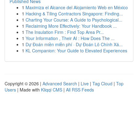
Published News
1
Maximiza el Alcance del Alojamiento Web en México
1
Hacking & Tiling Contractors Singapore: Finding...
1
Charting Your Course: A Guide to Psychological...
1
Reclaiming More Effectively: Your Handbook ...
1
The Insulation Firm : Find Top Area Pr...
1
Your Information , Their AI : How Does The ...
1
Dự Đoán miền miễn phí · Dự Đoán Lô Chính Xá...
1
KL Companion: Your Guide to Elevated Experiences
Copyright © 2026 |
Advanced Search
|
Live
|
Tag Cloud
|
Top
Users
| Made with
Kliqqi CMS
|
All RSS Feeds