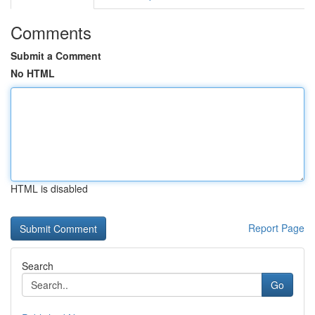
Comments
Submit a Comment
No HTML
HTML is disabled
Report Page
Search
Go