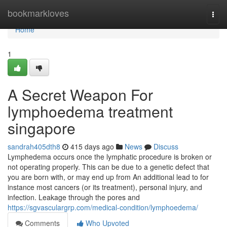
Home
bookmarkloves
Togg
navi
Home
1
A Secret Weapon For
lymphoedema treatment
singapore
sandrah405dth8
415 days ago
News
Discuss
Lymphedema occurs once the lymphatic procedure is broken or
not operating properly. This can be due to a genetic defect that
you are born with, or may end up from An additional lead to for
instance most cancers (or its treatment), personal injury, and
infection. Leakage through the pores and
https://sgvasculargrp.com/medical-condition/lymphoedema/
Comments
Who Upvoted