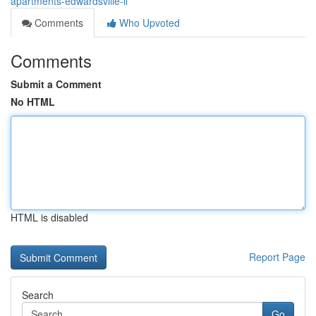
apartments-edwardsville-il
Comments
Who Upvoted
Comments
Submit a Comment
No HTML
HTML is disabled
Report Page
Search
Go