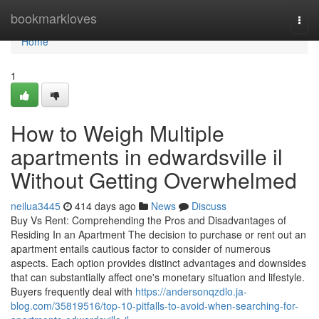
Home
bookmarkloves
Togg
navi
Home
1
How to Weigh Multiple
apartments in edwardsville il
Without Getting Overwhelmed
neilua3445
414 days ago
News
Discuss
Buy Vs Rent: Comprehending the Pros and Disadvantages of
Residing In an Apartment The decision to purchase or rent out an
apartment entails cautious factor to consider of numerous
aspects. Each option provides distinct advantages and downsides
that can substantially affect one's monetary situation and lifestyle.
Buyers frequently deal with
https://andersonqzdlo.ja-
blog.com/35819516/top-10-pitfalls-to-avoid-when-searching-for-