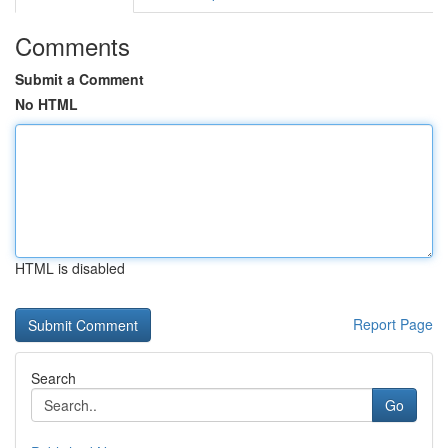
Comments
Submit a Comment
No HTML
HTML is disabled
Report Page
Search
Go