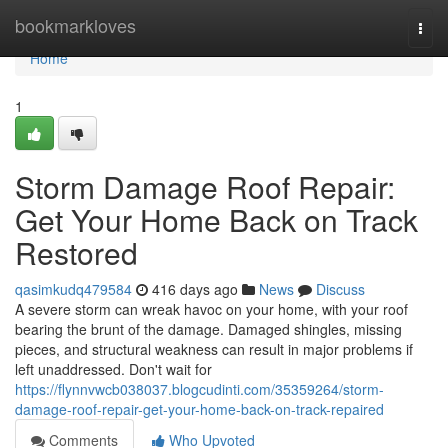
Home
bookmarkloves
Togg
navi
Home
1
Storm Damage Roof Repair:
Get Your Home Back on Track
Restored
qasimkudq479584
416 days ago
News
Discuss
A severe storm can wreak havoc on your home, with your roof
bearing the brunt of the damage. Damaged shingles, missing
pieces, and structural weakness can result in major problems if
left unaddressed. Don't wait for
https://flynnvwcb038037.blogcudinti.com/35359264/storm-
damage-roof-repair-get-your-home-back-on-track-repaired
Comments
Who Upvoted