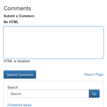
Comments
Submit a Comment
No HTML
HTML is disabled
Report Page
Search
Go
Published News