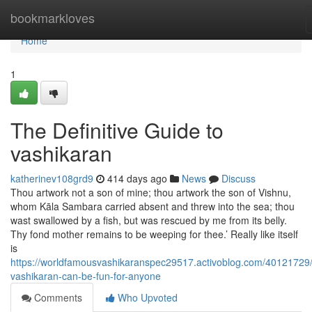
Home
bookmarkloves
Home
1
The Definitive Guide to
vashikaran
katherinev108grd9
414 days ago
News
Discuss
Thou artwork not a son of mine; thou artwork the son of Vishnu,
whom Kāla Sambara carried absent and threw into the sea; thou
wast swallowed by a fish, but was rescued by me from its belly.
Thy fond mother remains to be weeping for thee.’ Really like itself
is
https://worldfamousvashikaranspec29517.activoblog.com/40121729/
vashikaran-can-be-fun-for-anyone
Comments
Who Upvoted