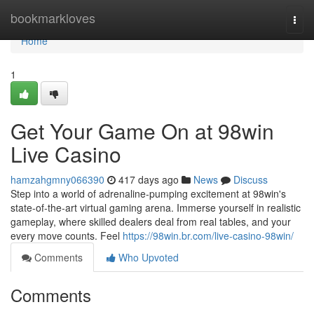
Home
bookmarkloves
Togg
navi
Home
1
Get Your Game On at 98win
Live Casino
hamzahgmny066390
417 days ago
News
Discuss
Step into a world of adrenaline-pumping excitement at 98win's
state-of-the-art virtual gaming arena. Immerse yourself in realistic
gameplay, where skilled dealers deal from real tables, and your
every move counts. Feel
https://98win.br.com/live-casino-98win/
Comments
Who Upvoted
Comments