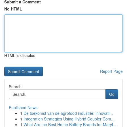
Submit a Comment
No HTML
HTML is disabled
Report Page
Search
Go
Published News
1
De toekomst van de agrofood industrie: innovati...
1
Integration Strategies Using Hybrid Coupler Com...
1
What Are the Best Home Battery Brands for Maryl...