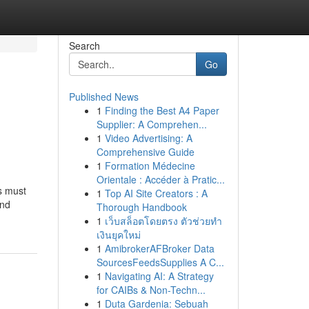
Search
Go
Published News
1
Finding the Best A4 Paper
Supplier: A Comprehen...
1
Video Advertising: A
Comprehensive Guide
1
Formation Médecine
Orientale : Accéder à Pratic...
ys must
1
Top AI Site Creators : A
and
Thorough Handbook
1
เว็บสล็อตโดยตรง ตัวช่วยทำ
เงินยุคใหม่
1
AmibrokerAFBroker Data
SourcesFeedsSupplies A C...
1
Navigating AI: A Strategy
for CAIBs & Non-Techn...
1
Duta Gardenia: Sebuah