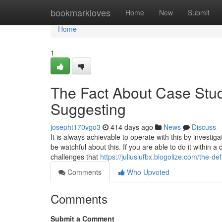
Home
bookmarkloves
Home
New
Submit
Home
1
The Fact About Case Stu
Suggesting
josepht170vgo3
414 days ago
News
Discuss
It is always achievable to operate with this by invest
be watchful about this. If you are able to do it within
challenges that
https://juliusiufbx.blogolize.com/the-d
Comments
Who Upvoted
Comments
Submit a Comment