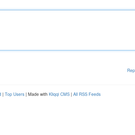
Rep
d
|
Top Users
| Made with
Kliqqi CMS
|
All RSS Feeds