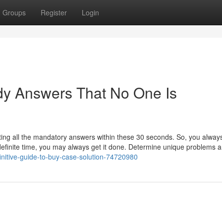
Groups
Register
Login
dy Answers That No One Is
igating all the mandatory answers within these 30 seconds. So, you alwa
 a definite time, you may always get it done. Determine unique problems 
efinitive-guide-to-buy-case-solution-74720980