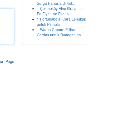
Surga Rahasia di Kot...
1
Çekmeköy Vinç Kiralama :
En Fiyatlı ve Ekono...
1
Fortunabola: Cara Lengkap
untuk Pemula
1
Warna Cream: Pilihan
Cerdas untuk Ruangan Im...
ort Page