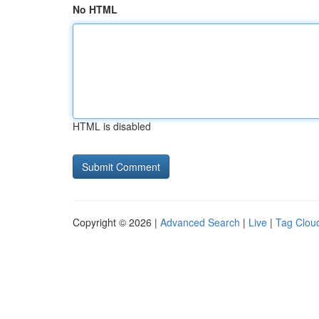
No HTML
HTML is disabled
Copyright © 2026 |
Advanced Search
|
Live
|
Tag Clou