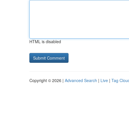
HTML is disabled
Copyright © 2026 |
Advanced Search
|
Live
|
Tag Clou