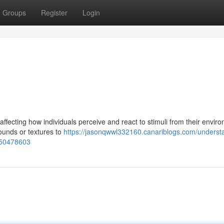
Groups
Register
Login
ffecting how individuals perceive and react to stimuli from their envir
sounds or textures to
https://jasonqwwl332160.canariblogs.com/underst
s-50478603