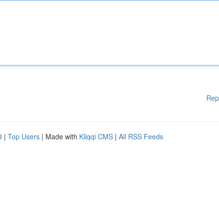
Rep
d
|
Top Users
| Made with
Kliqqi CMS
|
All RSS Feeds