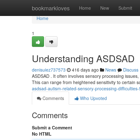
Home
bookmarkloves
Home
New
Submit
Home
1
Understanding ASDSAD
denisuiez737573
416 days ago
News
Discuss
ASDSAD . It often involves sensory processing issues, a
This can range from heightened sensitivity to certain 
asdsad-autism-related-sensory-processing-difficultie
Comments
Who Upvoted
Comments
Submit a Comment
No HTML