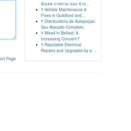
อัปเดต ภาพรวม ของ ช่วง...
1
Vehicle Maintenance &
Fixes in Guildford and...
1
Distribuidora de Autopeças:
Seu Atacado Completo
1
Weed in Belfast: A
Increasing Concern?
1
Reputable Electrical
Repairs and Upgrades by a ...
ort Page