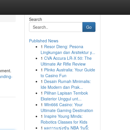
Search
Go
Published News
1
Resor Dieng: Pesona
Lingkungan dan Arsitektur y...
1
CVA Accura LR-X 50: The
Ultimate Air Rifle Review
1
Plinko Australia: Your Guide
onment.
to Casino Fun
anding-
1
Desain Rumah Minimalis:
Ide Modern dan Prak...
1
Pilihan Lapisan Tembok
Eksterior Unggul unt...
1
Win666 Casino: Your
Ultimate Gaming Destination
1
Inspire Young Minds:
Robotics Classes for Kids
1
ผลการแข่งขัน NBA วันนี้: