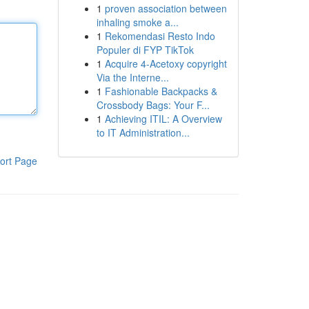
1
proven association between
inhaling smoke a...
1
Rekomendasi Resto Indo
Populer di FYP TikTok
1
Acquire 4-Acetoxy copyright
Via the Interne...
1
Fashionable Backpacks &
Crossbody Bags: Your F...
1
Achieving ITIL: A Overview
to IT Administration...
ort Page