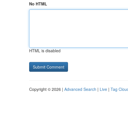
No HTML
HTML is disabled
Copyright © 2026 |
Advanced Search
|
Live
|
Tag Clou