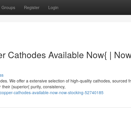
Groups
Register
Login
 Cathodes Available Now{ | No
ss
s. We offer a extensive selection of high-quality cathodes, sourced 
their {superior{ purity, consistency,
e-copper-cathodes-available-now-now-stocking-52740185