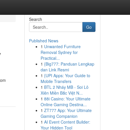
Search
Go
Published News
1
Unwanted Furniture
w
Removal Sydney for
Practical...
1
{Big777: Panduan Lengkap
dan Link Resmi
1
{UPI Apps: Your Guide to
from
Mobile Transfers
1
BTL 2 Nháy MB - Soi Lô
Xiên Miền Bắc Việt N...
1
88i Casino: Your Ultimate
Online Gaming Destina...
1
ZT777 App: Your Ultimate
Gaming Companion
1
AI Event Content Builder:
Your Hidden Tool