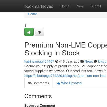
Home
bookmarkloves
Home
New
Submit
Home
1
Premium Non-LME Copper
Stocking In Stock
katrinawuug454487
416 days ago
News
Discu
Secure your supply of premium non-LME copper cathode
vetted suppliers worldwide. Our products are known for 
https://albertqcge779220.isblog.net/premium-non-lm
Comments
Who Upvoted
Comments
Submit a Comment