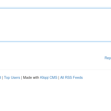
Rep
d
|
Top Users
| Made with
Kliqqi CMS
|
All RSS Feeds