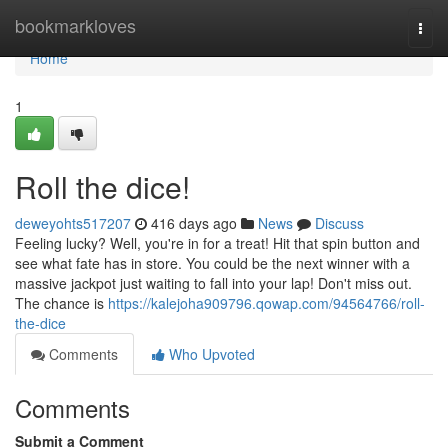
Home
bookmarkloves
Togg
navi
Home
1
Roll the dice!
deweyohts517207
416 days ago
News
Discuss
Feeling lucky? Well, you're in for a treat! Hit that spin button and
see what fate has in store. You could be the next winner with a
massive jackpot just waiting to fall into your lap! Don't miss out.
The chance is
https://kalejoha909796.qowap.com/94564766/roll-
the-dice
Comments
Who Upvoted
Comments
Submit a Comment