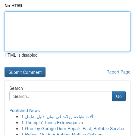
No HTML
HTML is disabled
Report Page
Search
Go
Published News
1
آلات طباعة رولاند في لبنان: دليل شامل
1
Thumpin' Tunes Extravaganza
1
Greeley Garage Door Repair: Fast, Reliable Service
1
Robust Outdoor Rubber Matting Options