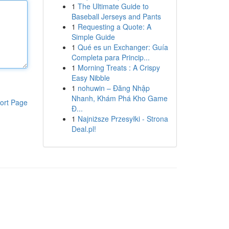
1
The Ultimate Guide to
Baseball Jerseys and Pants
1
Requesting a Quote: A
Simple Guide
1
Qué es un Exchanger: Guía
Completa para Princip...
1
Morning Treats : A Crispy
Easy Nibble
1
nohuwin – Đăng Nhập
Nhanh, Khám Phá Kho Game
ort Page
Đ...
1
Najniższe Przesyłki - Strona
Deal.pl!