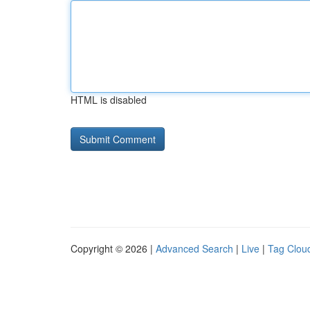
HTML is disabled
Copyright © 2026 |
Advanced Search
|
Live
|
Tag Clou