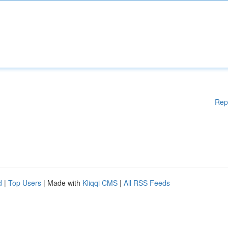
Rep
d
|
Top Users
| Made with
Kliqqi CMS
|
All RSS Feeds