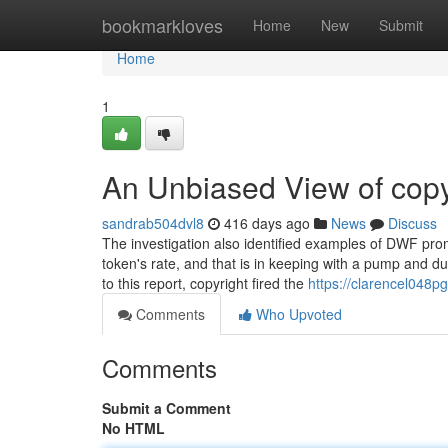
Home
bookmarkloves
Home
New
Submit
Home
1
An Unbiased View of copy
sandrab504dvl8
416 days ago
News
Discuss
The investigation also identified examples of DWF pr
token's rate, and that is in keeping with a pump and du
to this report, copyright fired the
https://clarencel048p
Comments
Who Upvoted
Comments
Submit a Comment
No HTML