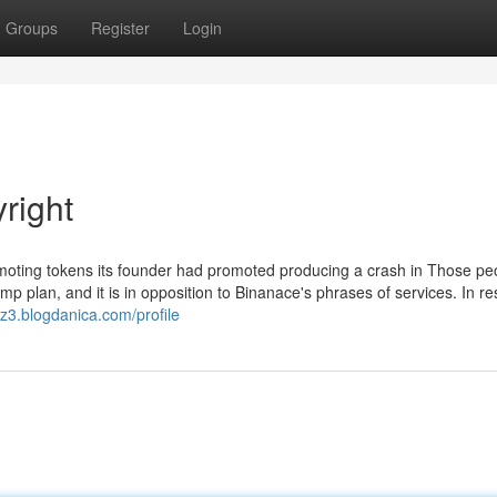
Groups
Register
Login
right
omoting tokens its founder had promoted producing a crash in Those pe
mp plan, and it is in opposition to Binanace's phrases of services. In r
gz3.blogdanica.com/profile