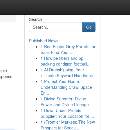
Search
Go
Published News
1
Red Factor Grey Parrots for
Sale: Find Your ...
1
How pe fibers and pp
backing condition football...
1
AI Dropshipping: Your
ople
Ultimate Keyword Handbook
esponse
1
Protect Your Home:
Understanding Crawl Space
En...
1
Divine Sorcerer: Divine
Power and Divine Lineage
1
Down Under Protein
Supplier: Your Location for ...
1
{Frontier Markets: The New
Prospect for Specu...