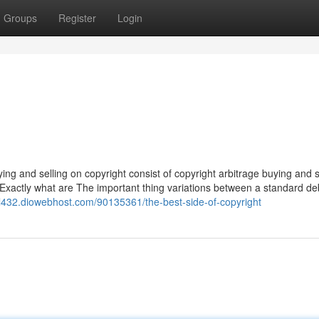
Groups
Register
Login
ng and selling on copyright consist of copyright arbitrage buying and s
s. Exactly what are The important thing variations between a standard de
vl432.diowebhost.com/90135361/the-best-side-of-copyright