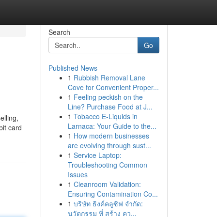
Search
Go
Published News
1
Rubbish Removal Lane
Cove for Convenient Proper...
1
Feeling peckish on the
Line? Purchase Food at J...
1
Tobacco E-Liquids in
elling,
Larnaca: Your Guide to the...
bit card
1
How modern businesses
are evolving through sust...
1
Service Laptop:
Troubleshooting Common
Issues
1
Cleanroom Validation:
Ensuring Contamination Co...
1
บริษัท ธิงค์คลูซิฟ จำกัด:
นวัตกรรม ที่ สร้าง คว...