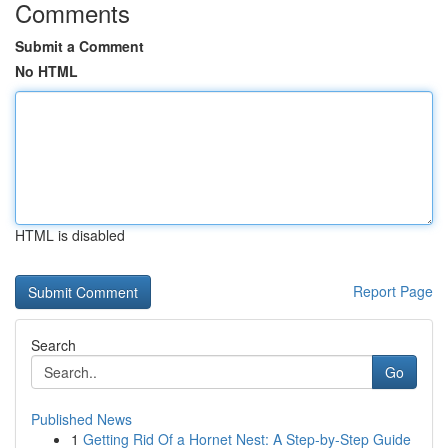
Comments
Submit a Comment
No HTML
HTML is disabled
Report Page
Search
Go
Published News
1
Getting Rid Of a Hornet Nest: A Step-by-Step Guide