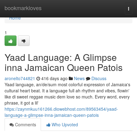
Home
bookmarkloves
Togg
navi
Home
1
Yaad Language: A Glimpse
inna Jamaican Queen Patois
aronelto744821
416 days ago
News
Discuss
Yaad language, an/de/sum most colorful expression of Jamaica's
cultural heart beat. It a language full ah rhythm and vibes, flowin'
like di sweet reggae music dem love so much. Every word, every
phrase, it got a lil'
https://zaynmkuu161266.diowebhost.com/89563454/yaad-
language-a-glimpse-inna-jamaican-queen-patois
Comments
Who Upvoted