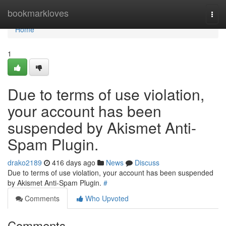
Home
bookmarkloves
Togg
navi
Home
1
Due to terms of use violation,
your account has been
suspended by Akismet Anti-
Spam Plugin.
drako2189
416 days ago
News
Discuss
Due to terms of use violation, your account has been suspended
by Akismet Anti-Spam Plugin.
#
Comments
Who Upvoted
Comments