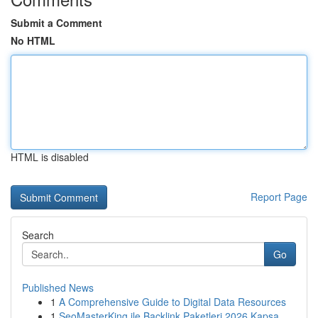
Submit a Comment
No HTML
HTML is disabled
Report Page
Search
Go
Published News
1
A Comprehensive Guide to Digital Data Resources
1
SeoMasterKing ile Backlink Paketleri 2026 Kapsa...