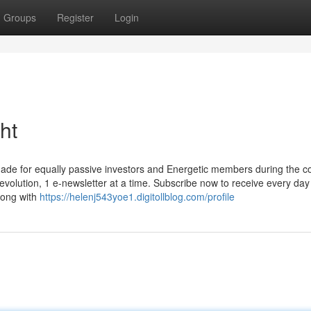
Groups
Register
Login
ht
made for equally passive investors and Energetic members during the c
evolution, 1 e-newsletter at a time. Subscribe now to receive every day
along with
https://helenj543yoe1.digitollblog.com/profile