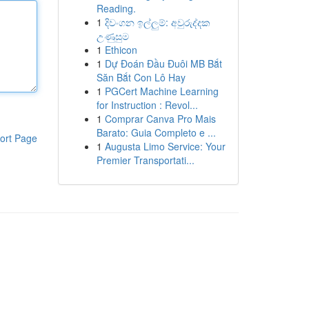
Reading.
1
දිවංගන ඉල්ලුම්: අවුරුද්දක
උණුසුම
1
Ethicon
1
Dự Đoán Đầu Đuôi MB Bắt
Săn Bắt Con Lô Hay
1
PGCert Machine Learning
for Instruction : Revol...
1
Comprar Canva Pro Mais
Barato: Guia Completo e ...
ort Page
1
Augusta Limo Service: Your
Premier Transportati...