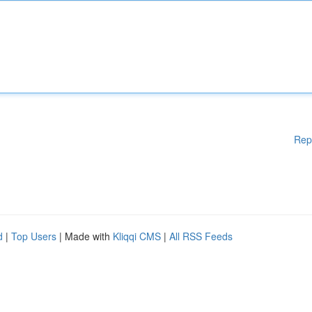
Rep
d
|
Top Users
| Made with
Kliqqi CMS
|
All RSS Feeds