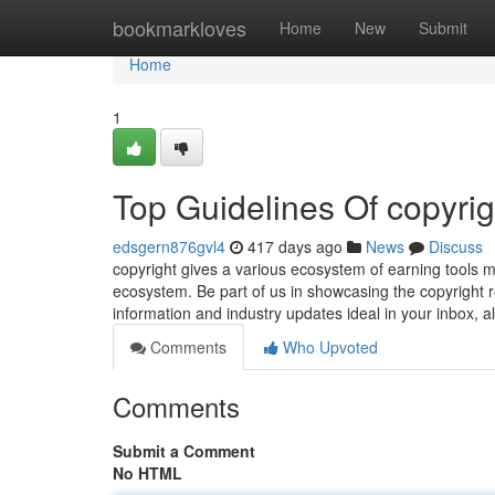
Home
bookmarkloves
Home
New
Submit
Home
1
Top Guidelines Of copyrig
edsgern876gvl4
417 days ago
News
Discuss
copyright gives a various ecosystem of earning tools 
ecosystem. Be part of us in showcasing the copyright r
information and industry updates ideal in your inbox, 
Comments
Who Upvoted
Comments
Submit a Comment
No HTML