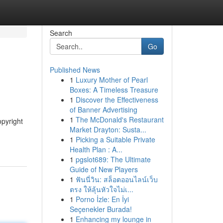
Search
Go
Published News
1
Luxury Mother of Pearl
Boxes: A Timeless Treasure
1
Discover the Effectiveness
of Banner Advertising
1
The McDonald's Restaurant
opyright
Market Drayton: Susta...
1
Picking a Suitable Private
Health Plan : A...
1
pgslot689: The Ultimate
Guide of New Players
1
ฟันนี่วิน: สล็อตออนไลน์เว็บ
ตรง ให้ลุ้นหัวใจไม่เ...
1
Porno İzle: En İyi
Seçenekler Burada!
1
Enhancing my lounge in