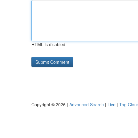
HTML is disabled
Copyright © 2026 |
Advanced Search
|
Live
|
Tag Clou