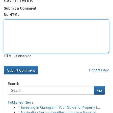
Submit a Comment
No HTML
HTML is disabled
Report Page
Search
Go
Published News
1
Investing in Gurugram: Your Guide to Property i...
1
Navigating the complexities of modern financial...