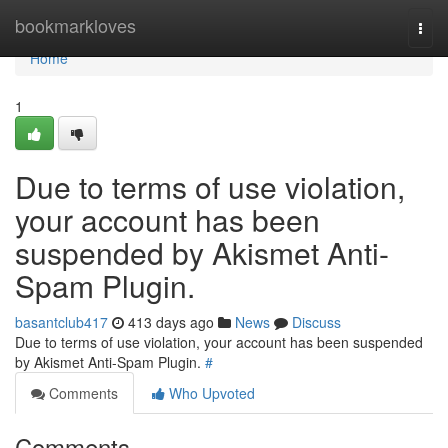
Home
bookmarkloves
Togg
navi
Home
1
Due to terms of use violation,
your account has been
suspended by Akismet Anti-
Spam Plugin.
basantclub417
413 days ago
News
Discuss
Due to terms of use violation, your account has been suspended
by Akismet Anti-Spam Plugin.
#
Comments
Who Upvoted
Comments