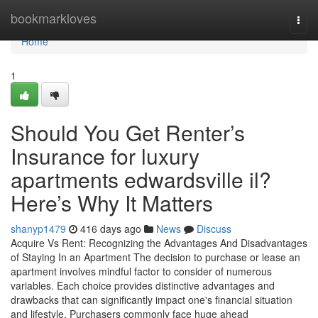
Home
bookmarkloves
Togg
navi
Home
1
Should You Get Renter’s
Insurance for luxury
apartments edwardsville il?
Here’s Why It Matters
shanyp1479
416 days ago
News
Discuss
Acquire Vs Rent: Recognizing the Advantages And Disadvantages
of Staying In an Apartment The decision to purchase or lease an
apartment involves mindful factor to consider of numerous
variables. Each choice provides distinctive advantages and
drawbacks that can significantly impact one's financial situation
and lifestyle. Purchasers commonly face huge ahead