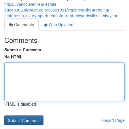
https://vancouver-real-estate-
age49368.slypage.com/36331931/exploring-the-trending-
features-in-luxury-apartments-for-rent-edwardsville-il-this-year
Comments
Who Upvoted
Comments
Submit a Comment
No HTML
HTML is disabled
Report Page