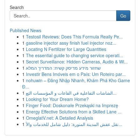
Search
Go
Published News
1
Testosil Reviews: Does This Formula Really Pe...
1
gasoline injector assy finish fuel injector noz...
1
Locating N Fertilizer for Large Quantities
1
The essential guide to changing service operati...
1
Secret Surveillance: Hidden Cameras, Audio & Wi...
1
שחזור מידע מדיסק קשיח: המדריך המלא
1
Investir Bens Imóveis em o País: Um Roteiro par...
1
nohuwin – Đăng Nhập Nhanh, Khám Phá Kho Game
Đ...
1
الشاشات التفاعلية في القاعات و المؤسسات التع...
1
Looking for Your Dream Home?
1
Finger Food: Doskonałe Przekąski na Imprezę
1
Energy Effective Solutions from a Skilled Lane ...
1
OmeglatV.net: A Detailed Analysis
1
نقل عفش المدينة المنورة: دليل شامل للخدمات والأ...