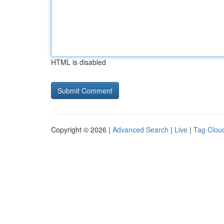
HTML is disabled
Copyright © 2026 |
Advanced Search
|
Live
|
Tag Clou