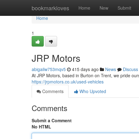
Home
bookmarkloves
Home
New
Submit
Home
1
JRP Motors
abigailw753mqv5
415 days ago
News
Discuss
At JRP Motors, based in Burton on Trent, we pride ourse
https://jrpmotors.co.uk/used-vehicles
Comments
Who Upvoted
Comments
Submit a Comment
No HTML