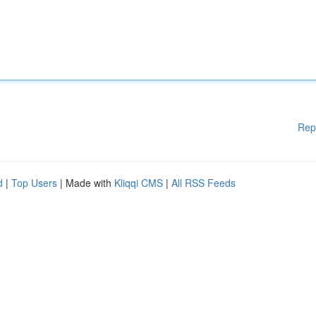
Rep
d
|
Top Users
| Made with
Kliqqi CMS
|
All RSS Feeds