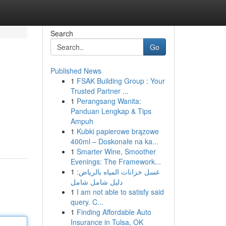
Search
Go
Published News
1
FSAK Building Group : Your
Trusted Partner ...
1
Perangsang Wanita:
Panduan Lengkap & Tips
Ampuh
1
Kubki papierowe brązowe
400ml – Doskonałe na ka...
1
Smarter Wine, Smoother
Evenings: The Framework...
1
غسل خزانات المياه بالرياض:
دليل شامل شامل
1
I am not able to satisfy said
query. C...
1
Finding Affordable Auto
Insurance in Tulsa, OK