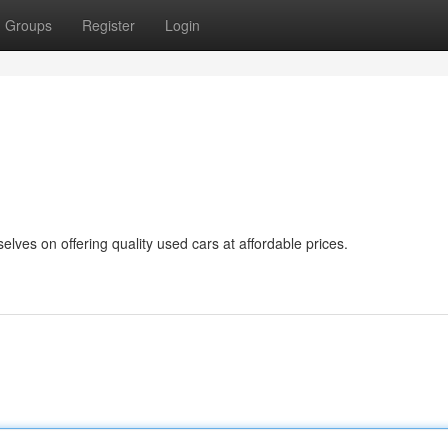
Groups
Register
Login
lves on offering quality used cars at affordable prices.