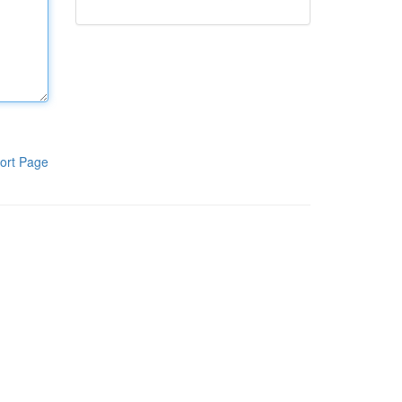
ort Page