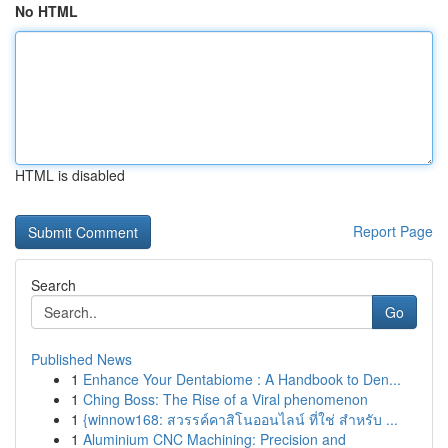
No HTML
HTML is disabled
Report Page
Search
Go
Published News
1
Enhance Your Dentabiome : A Handbook to Den...
1
Ching Boss: The Rise of a Viral phenomenon
1
{winnow168: สวรรค์คาสิโนออนไลน์ ที่ใช่ สำหรับ ...
1
Aluminium CNC Machining: Precision and