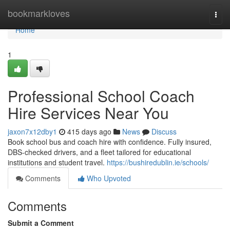
Home
bookmarkloves
Togg
navi
Home
1
Professional School Coach
Hire Services Near You
jaxon7x12dby1
415 days ago
News
Discuss
Book school bus and coach hire with confidence. Fully insured,
DBS-checked drivers, and a fleet tailored for educational
institutions and student travel.
https://bushiredublin.ie/schools/
Comments
Who Upvoted
Comments
Submit a Comment