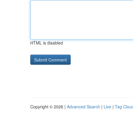
HTML is disabled
Copyright © 2026 |
Advanced Search
|
Live
|
Tag Clou