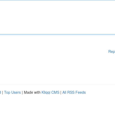
Rep
d
|
Top Users
| Made with
Kliqqi CMS
|
All RSS Feeds