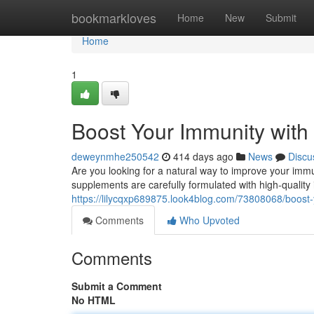
Home
bookmarkloves
Home
New
Submit
Home
1
Boost Your Immunity wit
deweynmhe250542
414 days ago
News
Discu
Are you looking for a natural way to improve your im
supplements are carefully formulated with high-quality
https://lilycqxp689875.look4blog.com/73808068/boost
Comments
Who Upvoted
Comments
Submit a Comment
No HTML