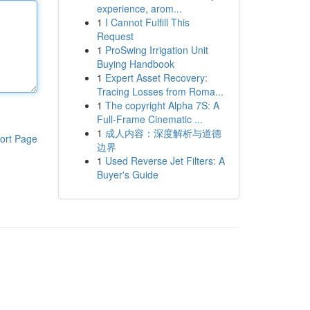
experience, arom...
1
I Cannot Fulfill This
Request
1
ProSwing Irrigation Unit
Buying Handbook
1
Expert Asset Recovery:
Tracing Losses from Roma...
1
The copyright Alpha 7S: A
Full-Frame Cinematic ...
1
成人内容：深度解析与道德
ort Page
边界
1
Used Reverse Jet Filters: A
Buyer's Guide