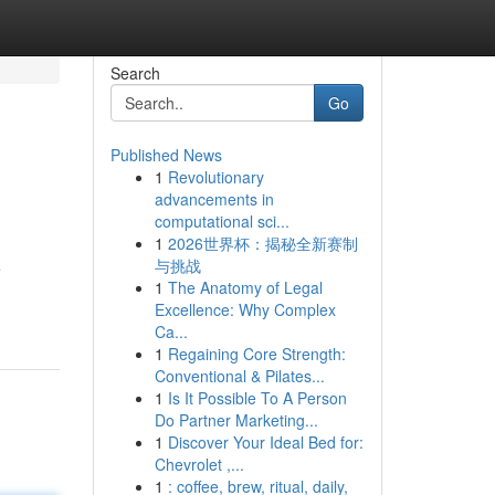
Search
Go
Published News
1
Revolutionary
advancements in
computational sci...
1
2026世界杯：揭秘全新赛制
与挑战
e
1
The Anatomy of Legal
Excellence: Why Complex
Ca...
1
Regaining Core Strength:
Conventional & Pilates...
1
Is It Possible To A Person
Do Partner Marketing...
1
Discover Your Ideal Bed for:
Chevrolet ,...
1
: coffee, brew, ritual, daily,