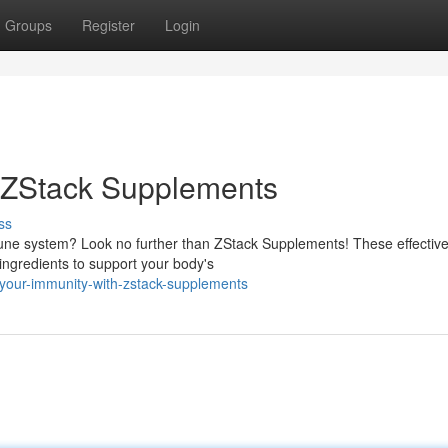
Groups
Register
Login
h ZStack Supplements
ss
mune system? Look no further than ZStack Supplements! These effectiv
 ingredients to support your body's
-your-immunity-with-zstack-supplements