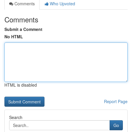
Comments
Who Upvoted
Comments
Submit a Comment
No HTML
HTML is disabled
Report Page
Search
Go