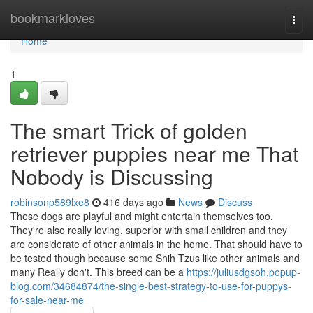
Home
bookmarkloves
Togg
navi
Home
1
The smart Trick of golden
retriever puppies near me That
Nobody is Discussing
robinsonp589lxe8
416 days ago
News
Discuss
These dogs are playful and might entertain themselves too.
They're also really loving, superior with small children and they
are considerate of other animals in the home. That should have to
be tested though because some Shih Tzus like other animals and
many Really don't. This breed can be a
https://juliusdgsoh.popup-
blog.com/34684874/the-single-best-strategy-to-use-for-puppys-
for-sale-near-me