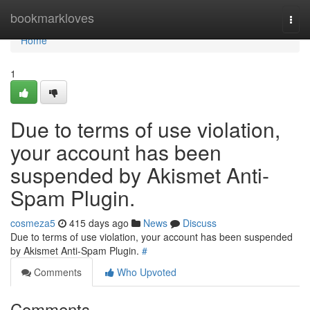
Home
bookmarkloves
Togg
navi
Home
1
Due to terms of use violation,
your account has been
suspended by Akismet Anti-
Spam Plugin.
cosmeza5
415 days ago
News
Discuss
Due to terms of use violation, your account has been suspended
by Akismet Anti-Spam Plugin.
#
Comments
Who Upvoted
Comments