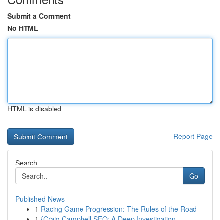
Submit a Comment
No HTML
HTML is disabled
Report Page
Search
Go
Published News
1
Racing Game Progression: The Rules of the Road
1
{Craig Campbell SEO: A Deep Investigation