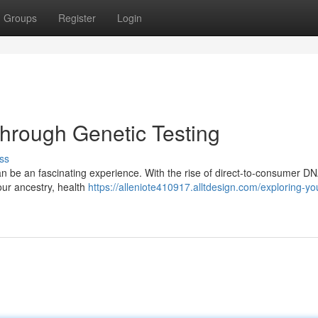
Groups
Register
Login
Through Genetic Testing
ss
n be an fascinating experience. With the rise of direct-to-consumer D
your ancestry, health
https://alleniote410917.alltdesign.com/exploring-yo