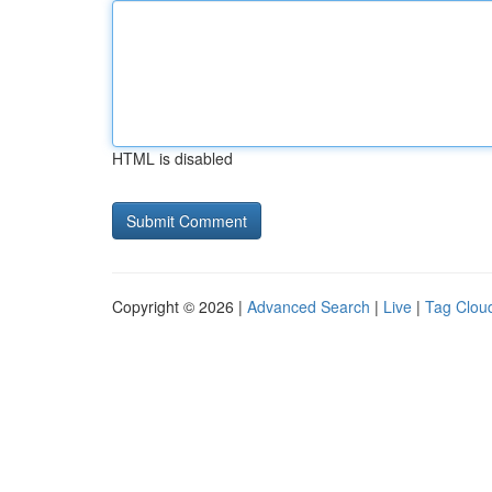
HTML is disabled
Copyright © 2026 |
Advanced Search
|
Live
|
Tag Clou