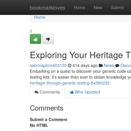
Home
bookmarkloves
Home
New
Submit
Home
1
Exploring Your Heritage 
sabrinaptcm403130
414 days ago
News
Discu
Embarking on a quest to discover your genetic code ca
testing kits, it's easier than ever to obtain knowledge 
heritage-through-genetic-testing-54580233
Comments
Who Upvoted
Comments
Submit a Comment
No HTML