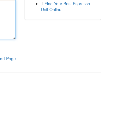
1
Find Your Best Espresso
Unit Online
ort Page