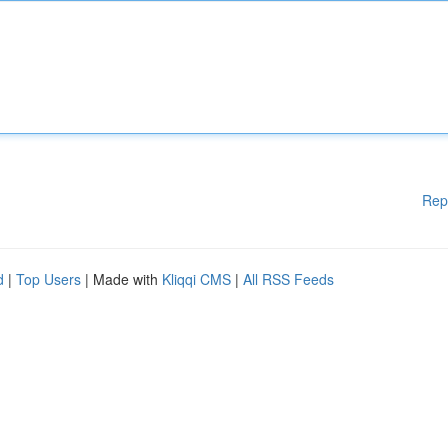
Rep
d
|
Top Users
| Made with
Kliqqi CMS
|
All RSS Feeds