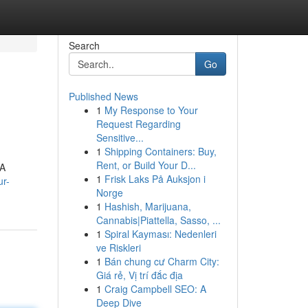
Search
Go
Published News
1
My Response to Your
Request Regarding
Sensitive...
1
Shipping Containers: Buy,
Rent, or Build Your D...
NA
1
Frisk Laks På Auksjon i
ur-
Norge
1
Hashish, Marijuana,
Cannabis|Piattella, Sasso, ...
1
Spiral Kayması: Nedenleri
ve Riskleri
1
Bán chung cư Charm City:
Giá rẻ, Vị trí đắc địa
1
Craig Campbell SEO: A
Deep Dive