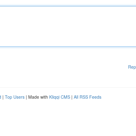
Rep
d
|
Top Users
| Made with
Kliqqi CMS
|
All RSS Feeds