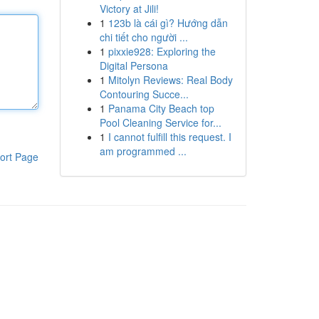
Victory at Jili!
1
123b là cái gì? Hướng dẫn
chi tiết cho người ...
1
pixxie928: Exploring the
Digital Persona
1
Mitolyn Reviews: Real Body
Contouring Succe...
1
Panama City Beach top
Pool Cleaning Service for...
1
I cannot fulfill this request. I
am programmed ...
ort Page