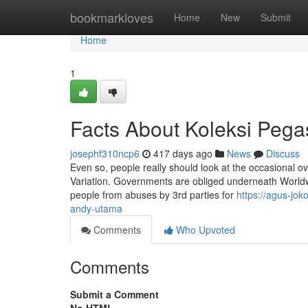
Home
bookmarkloves
Home
New
Submit
Home
1
Facts About Koleksi Peg
josephf310ncp6
417 days ago
News
Discuss
Even so, people really should look at the occasional o
Variation. Governments are obliged underneath Worldwid
people from abuses by 3rd parties for
https://agus-j
andy-utama
Comments
Who Upvoted
Comments
Submit a Comment