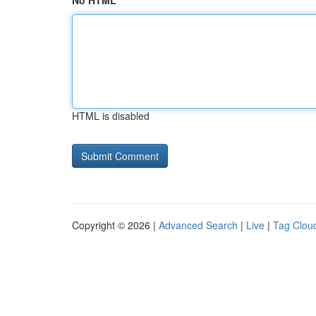
No HTML
HTML is disabled
Copyright © 2026 |
Advanced Search
|
Live
|
Tag Clou