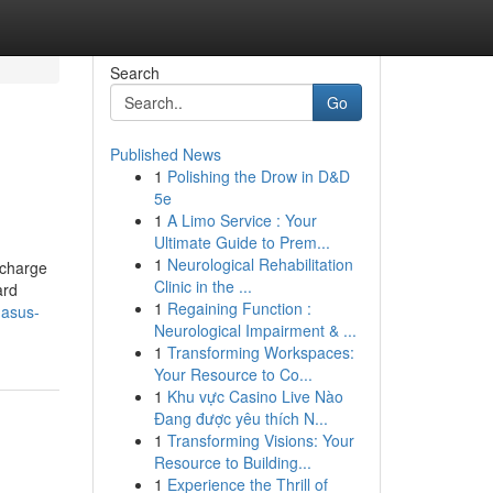
Search
Go
Published News
1
Polishing the Drow in D&D
5e
1
A Limo Service : Your
Ultimate Guide to Prem...
1
Neurological Rehabilitation
 charge
Clinic in the ...
ard
1
Regaining Function :
gasus-
Neurological Impairment & ...
1
Transforming Workspaces:
Your Resource to Co...
1
Khu vực Casino Live Nào
Đang được yêu thích N...
1
Transforming Visions: Your
Resource to Building...
1
Experience the Thrill of