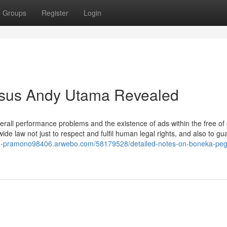
Groups
Register
Login
asus Andy Utama Revealed
verall performance problems and the existence of ads within the free of
e law not just to respect and fulfil human legal rights, and also to gu
oko-pramono98406.arwebo.com/58179528/detailed-notes-on-boneka-pe