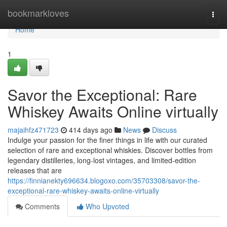
Home
bookmarkloves
Togg
navi
Home
1
Savor the Exceptional: Rare
Whiskey Awaits Online virtually
majaihfz471723
414 days ago
News
Discuss
Indulge your passion for the finer things in life with our curated
selection of rare and exceptional whiskies. Discover bottles from
legendary distilleries, long-lost vintages, and limited-edition
releases that are
https://finnianekty696634.blogoxo.com/35703308/savor-the-
exceptional-rare-whiskey-awaits-online-virtually
Comments
Who Upvoted