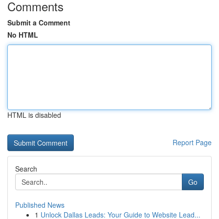
Comments
Submit a Comment
No HTML
HTML is disabled
Report Page
Search
Go
Published News
1
Unlock Dallas Leads: Your Guide to Website Lead...