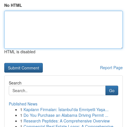
No HTML
HTML is disabled
Report Page
Search
Go
Published News
1
Kapıların Firmaları: İstanbul'da Emniyetli Yaşa...
1
Do You Purchase an Alabama Driving Permit ...
1
Research Peptides: A Comprehensive Overview
1
Commercial Real Estate Loans: A Comprehensive