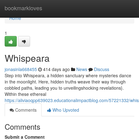
Home
bookmarkloves
Home
1
Whispeara
jonasinla668455
414 days ago
News
Discuss
Step into Whispeara, a hidden sanctuary where mysteries dance
in the moonlight. Here, hidden truths weave their way through
cobbled paths, leading you to unveilingshocking revelations}.
Within these ethereal
https://aliviaoqpp639023.educationalimpactblog.com/57221332/whi
Comments
Who Upvoted
Comments
Submit a Comment