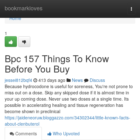
Home
bookmarkloves
Togg
navi
Home
1
Bpc 157 Things To Know
Before You Buy
jessei812bqf4
413 days ago
News
Discuss
Because hydrocodone is useful for soreness, You're not prone to
miss out on a dose. Skip any skipped dose if it is almost time in
your up coming dose. Never use two doses at a single time. Its
possible in accelerating healing and tissue regeneration has
become shown in preclinical
https://jaideneoruw.bloggazzo.com/34302344/little-known-facts-
about-clenbuterol
Comments
Who Upvoted