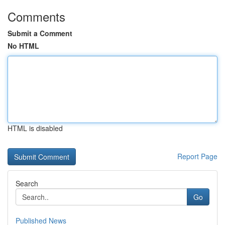
Comments
Submit a Comment
No HTML
HTML is disabled
Report Page
Search
Go
Published News